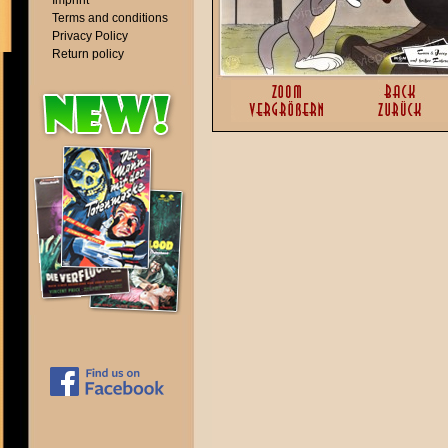
Imprint
Terms and conditions
Privacy Policy
Return policy