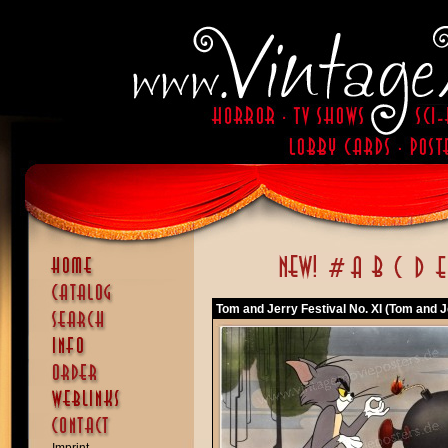
Tom and Jerry Festival No. XI (Tom and Je