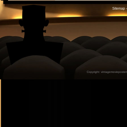
Sitemap -
Copyright:
vintagemovieposter