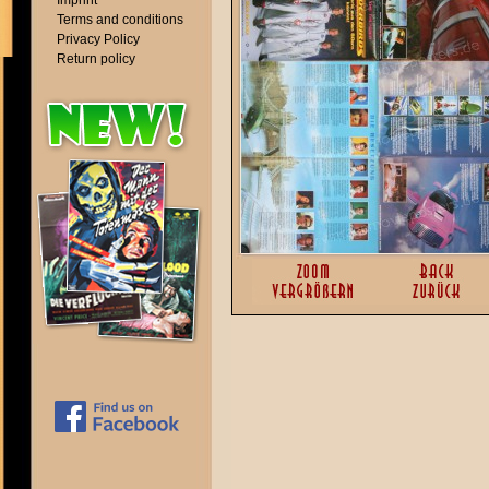
Imprint
Terms and conditions
Privacy Policy
Return policy