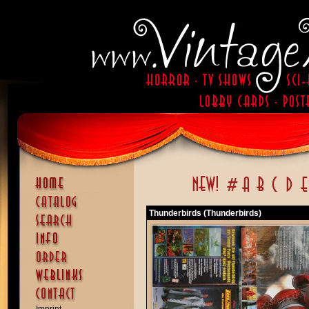
Thunderbirds (Thunderbirds)