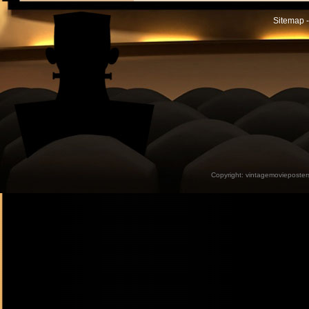
Sitemap -
Copyright:
vintagemovieposter