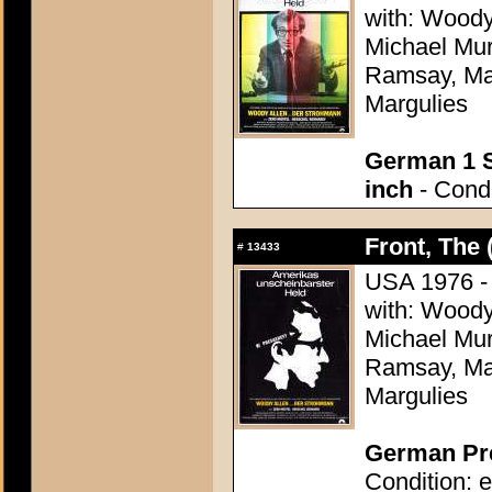
with: Woody
Michael Mu
Ramsay, Mar
Margulies
German 1 S
inch
- Condi
Front, The 
#
13433
USA 1976 - D
with: Woody
Michael Mu
Ramsay, Mar
Margulies
German Pre
Condition: e