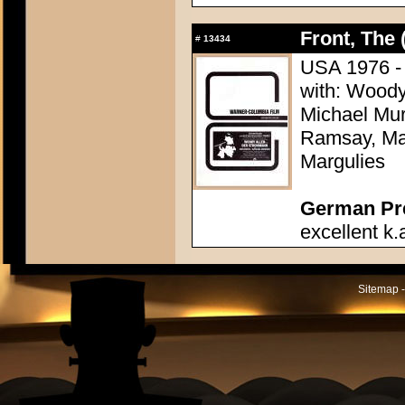
Front, The 
#
13434
USA 1976 - D
with: Woody
Michael Mu
Ramsay, Mar
Margulies
German Pres
excellent k.
Sitemap -