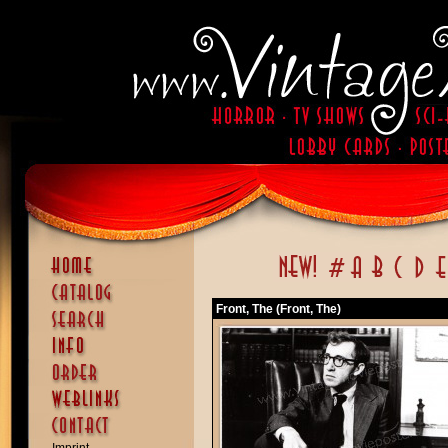
Front, The (Front, The)