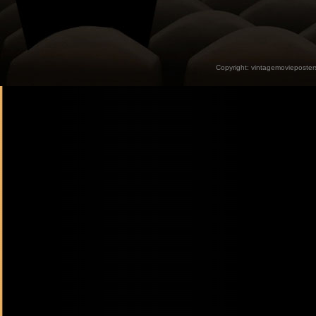
Copyright:
vintagemovieposter