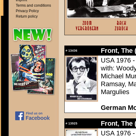
Imprint
Terms and conditions
Privacy Policy
Return policy
Front, The 
#
13436
USA 1976 - D
with: Woody
Michael Mu
Ramsay, Mar
Margulies
German Mo
Front, The 
#
13925
USA 1976 - D