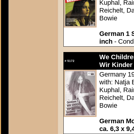
Kuphal, Rai
Reichelt, Da
Bowie
German 1 S
inch
- Condi
We Childre
#
5172
Wir Kinder
Germany 198
with: Natja
Kuphal, Rai
Reichelt, Da
Bowie
German Mo
ca. 6,3 x 9,