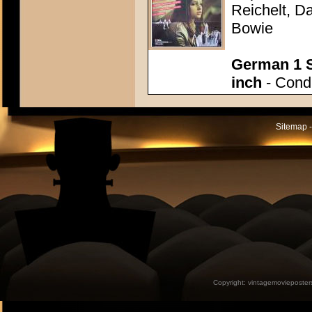
Reichelt, Da
Bowie
German 1 S
inch
- Condi
Sitemap -
Copyright:
vintagemovieposter