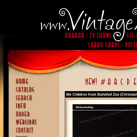
We Children from Bahnhof Zoo (Christian