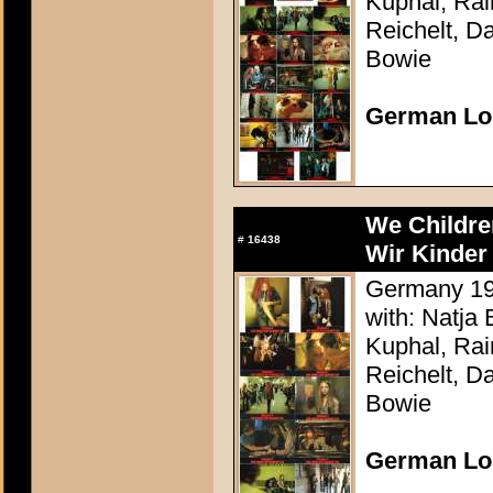
Kuphal, Rai
Reichelt, Da
Bowie
German Lo
We Childre
#
16438
Wir Kinder
Germany 198
with: Natja
Kuphal, Rai
Reichelt, Da
Bowie
German Lo