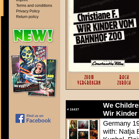
Imprint
Terms and conditions
Privacy Policy
Return policy
We Childre
#
16437
Wir Kinder
Germany 198
with: Natja