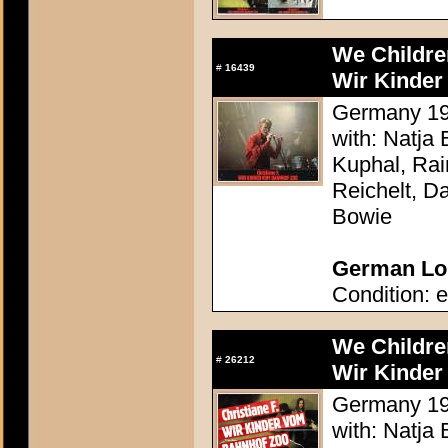
We Childre
#
16439
Wir Kinder
Germany 198
with: Natja
Kuphal, Rai
Reichelt, Da
Bowie
German Lob
Condition: e
We Childre
#
26212
Wir Kinder
Germany 198
with: Natja