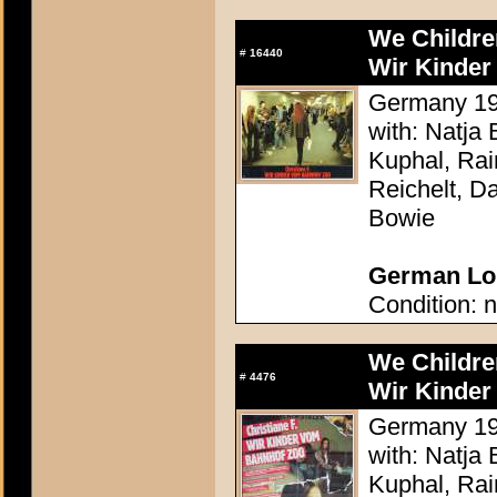
We Childre
#
16440
Wir Kinder
Germany 198
with: Natja
Kuphal, Rai
Reichelt, Da
Bowie
German Lob
Condition: n
We Childre
#
4476
Wir Kinder
Germany 198
with: Natja
Kuphal, Rai