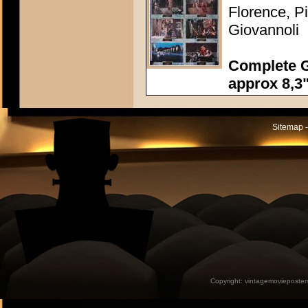
Florence, P
Giovannoli
Complete G
approx 8,3"
Sitemap -
Copyright:
vintagemovieposter