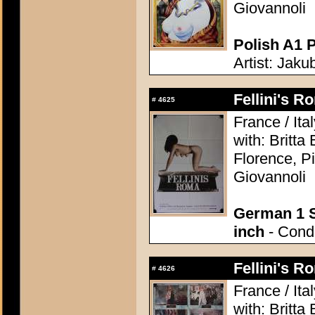
Giovannoli
Polish A1 P
Artist: Jaku
Fellini's 
#
4625
France / Ita
with: Britt
Florence, P
Giovannoli
German 1 S
inch
- Condi
Fellini's 
#
4626
France / Ita
with: Britt