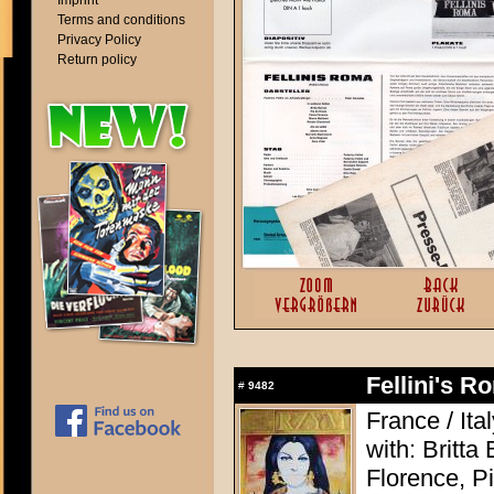
Imprint
Terms and conditions
Privacy Policy
Return policy
Fellini's 
#
9482
France / Ita
with: Britt
Florence, P