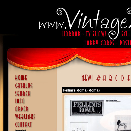
Fellini's Roma (Roma)