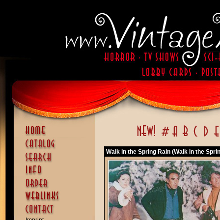
Walk in the Spring Rain (Walk in the Spri