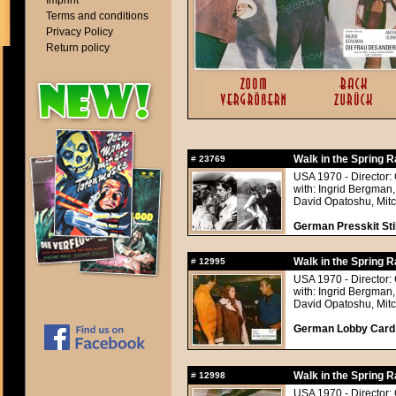
Imprint
Terms and conditions
Privacy Policy
Return policy
Walk in the Spring R
#
23769
USA 1970 - Director:
with: Ingrid Bergman,
David Opatoshu, Mitc
German Presskit Stil
Walk in the Spring R
#
12995
USA 1970 - Director:
with: Ingrid Bergman,
David Opatoshu, Mitc
German Lobby Card a
Walk in the Spring R
#
12998
USA 1970 - Director: