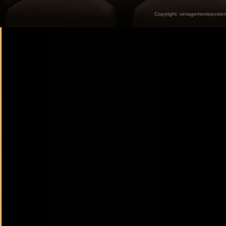
Copyright:
vintagemovieposter