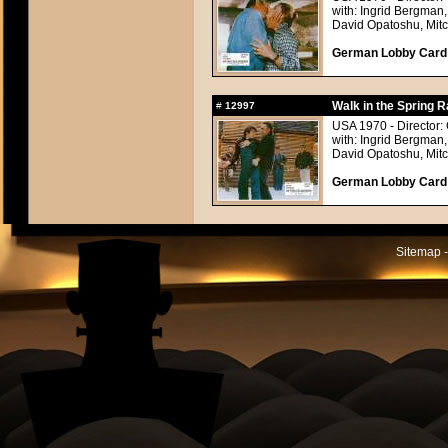
with: Ingrid Bergman,
David Opatoshu, Mitc
German Lobby Card a
Walk in the Spring R
#
12997
USA 1970 - Director:
with: Ingrid Bergman,
David Opatoshu, Mitc
German Lobby Card a
Sitemap -