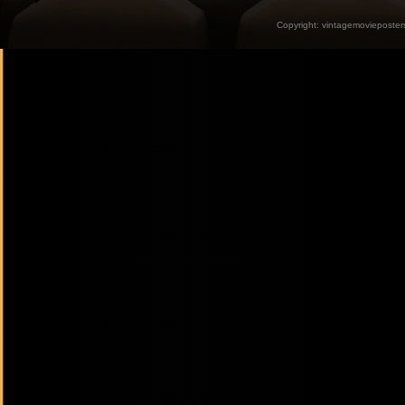
Copyright:
vintagemovieposter