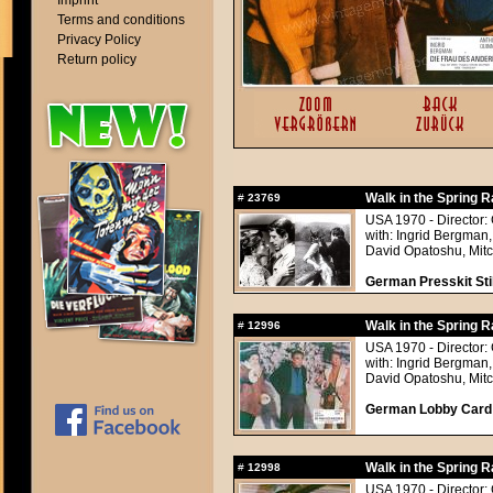
Imprint
Terms and conditions
Privacy Policy
Return policy
Walk in the Spring R
#
23769
USA 1970 - Director:
with: Ingrid Bergman,
David Opatoshu, Mitc
German Presskit Stil
Walk in the Spring R
#
12996
USA 1970 - Director:
with: Ingrid Bergman,
David Opatoshu, Mitc
German Lobby Card a
Walk in the Spring R
#
12998
USA 1970 - Director: