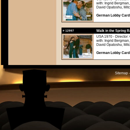
with: Ingrid Bergman,
David Opatoshu, Mitc
German Lobby Card a
Walk in the Spring R
#
12997
USA 1970 - Director:
with: Ingrid Bergman,
David Opatoshu, Mitc
German Lobby Card a
Sitemap -