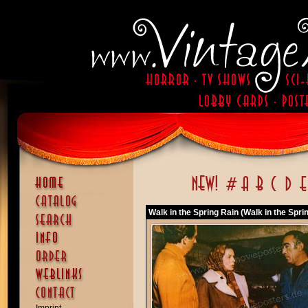
Walk in the Spring Rain (Walk in the Spri