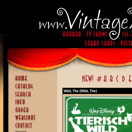
Wild, The (Wild, The)