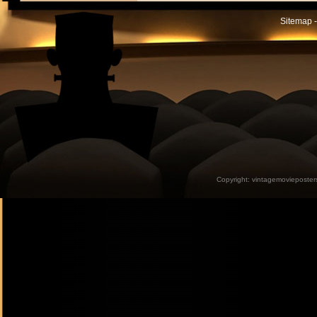
Sitemap -
Copyright:
vintagemovieposter