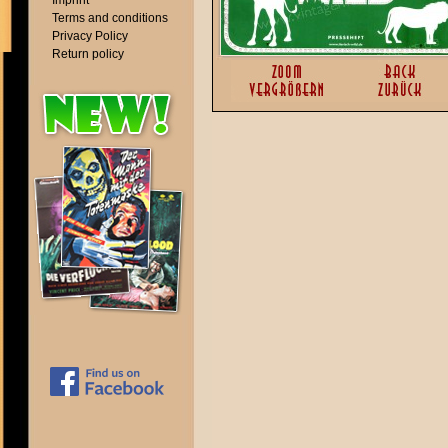
Imprint
Terms and conditions
Privacy Policy
Return policy