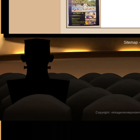
Sitemap -
Copyright:
vintagemovieposter