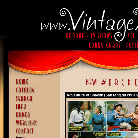
Adventure of Shaolin (San feng du chuan