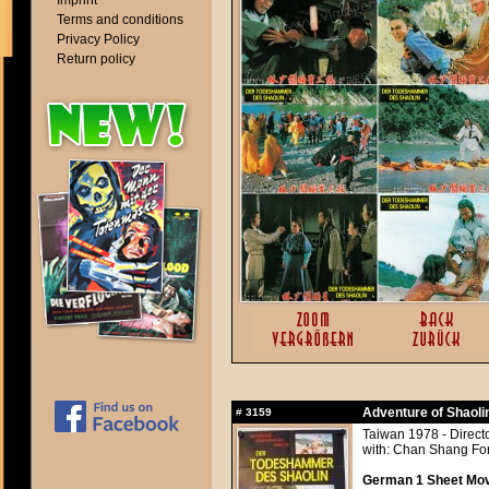
Imprint
Terms and conditions
Privacy Policy
Return policy
Adventure of Shaoli
#
3159
Taiwan 1978 - Direc
with: Chan Shang Fo
German 1 Sheet Movi