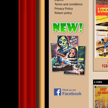
Imprint
Terms and conditions
Privacy Policy
Return policy
#
3389