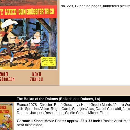
No. 229, 12 printed pages, numerous pictur
The Ballad of the Daltons (Ballade des Daltons, La)
France 1978 - Director: René Goscinny / Henri Gruel / Morris / Pierre Wa
with: Sprecher/Voice: Roger Carel, Georges Atlas, Daniel Ceccaldi, Jacq
Depraz, Jacques Deschamps, Gisèle Grimm, Michel Elias
German 1 Sheet Movie Poster approx. 23 x 33 inch
/ Poster-Artist: Mor
near mint folded