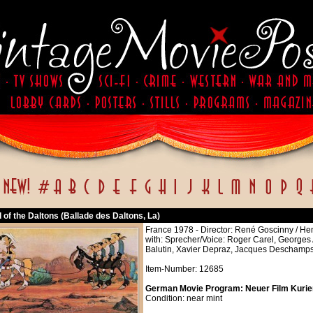
 of the Daltons (Ballade des Daltons, La)
France 1978 - Director: René Goscinny / Henr
with: Sprecher/Voice: Roger Carel, Georges 
Balutin, Xavier Depraz, Jacques Deschamps,
Item-Number: 12685
German Movie Program: Neuer Film Kurier 
Condition: near mint