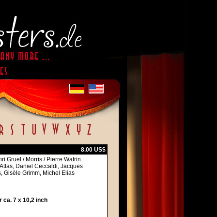
8.00 US$
i Gruel / Morris / Pierre Watrin
Atlas, Daniel Ceccaldi, Jacques
 Gisèle Grimm, Michel Elias
ca. 7 x 10,2 inch