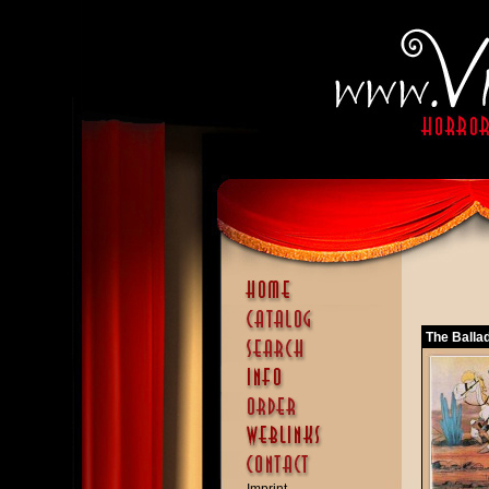
The Ballad