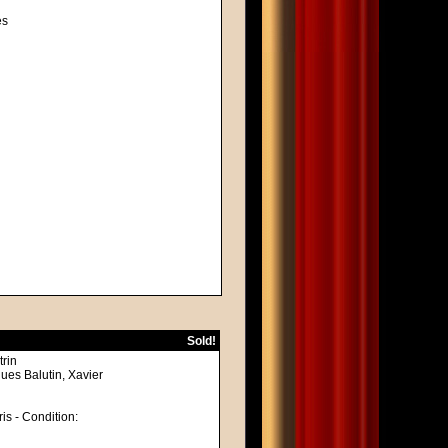
es
Sold!
trin
ues Balutin, Xavier
ris - Condition: