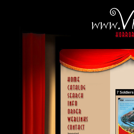
7 Soldiers