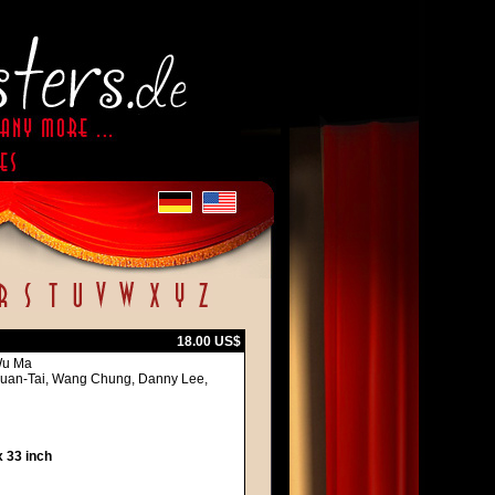
18.00 US$
Wu Ma
Kuan-Tai, Wang Chung, Danny Lee,
 33 inch