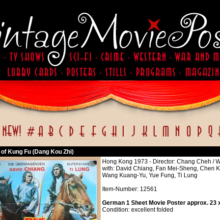
 of Kung Fu (Dang Kou Zhi)
Hong Kong 1973 - Director: Chang Cheh / 
with: David Chiang, Fan Mei-Sheng, Chen 
Wang Kuang-Yu, Yue Fung, Ti Lung
Item-Number: 12561
German 1 Sheet Movie Poster approx. 23 x
Condition: excellent folded