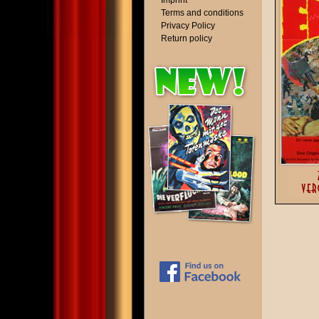
Imprint
Terms and conditions
Privacy Policy
Return policy