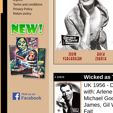
Imprint
Terms and conditions
Privacy Policy
Return policy
Wicked as
#
12015
UK 1956 - D
with: Arlene
Michael Goo
James, Gil 
Fait