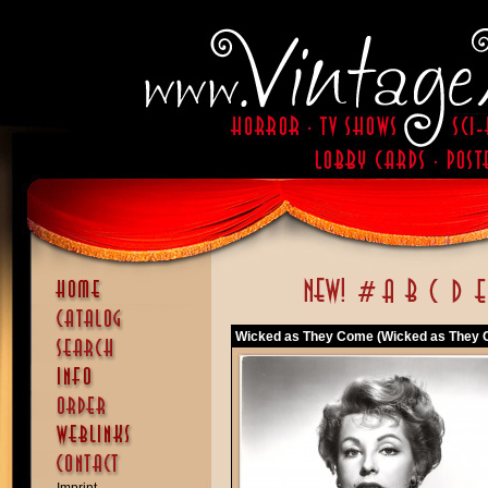
Wicked as They Come (Wicked as They