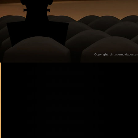
Copyright:
vintagemovieposter