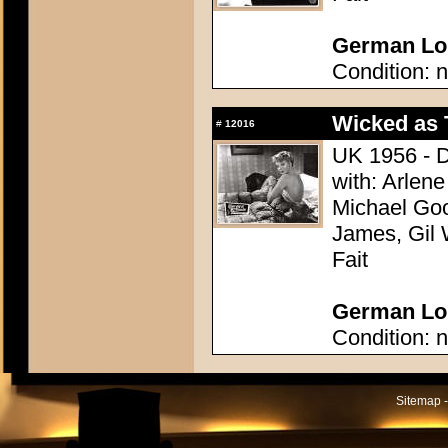
German Lobb
Condition: n
Wicked as
#
12016
UK 1956 - D
with: Arlene
Michael Goo
James, Gil 
Fait
German Lobb
Condition: n
Sitemap -