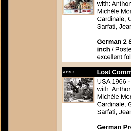
with: Antho
Michèle Mor
Cardinale, 
Sarfati, Je
German 2 S
inch
/ Poste
excellent fo
Lost Comm
#
11957
USA 1966 - 
with: Antho
Michèle Mor
Cardinale, 
Sarfati, Je
German Pres