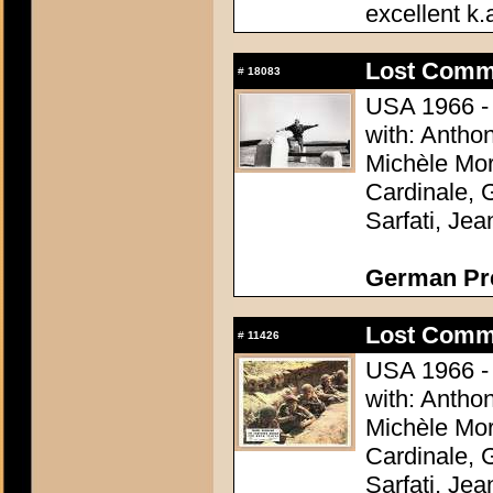
excellent k.
Lost Comm
#
18083
USA 1966 - 
with: Antho
Michèle Mor
Cardinale, 
Sarfati, Je
German Pres
Lost Comm
#
11426
USA 1966 - 
with: Antho
Michèle Mor
Cardinale, 
Sarfati, Je