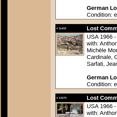
German Lob
Condition: e
Lost Comm
#
11432
USA 1966 - 
with: Antho
Michèle Mor
Cardinale, 
Sarfati, Je
German Lob
Condition: e
Lost Comm
#
13370
USA 1966 - 
with: Antho