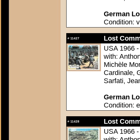
German Lob
Condition: v
Lost Comm
#
11427
USA 1966 - 
with: Antho
Michèle Mor
Cardinale, 
Sarfati, Je
German Lob
Condition: e
Lost Comm
#
11428
USA 1966 - 
with: Antho