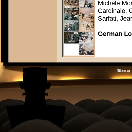
Michèle Mor
Cardinale, 
Sarfati, Je
German Lo
Sitemap -