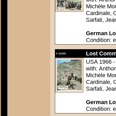
Michèle Mor
Cardinale, 
Sarfati, Je
German Lob
Condition: e
Lost Comm
#
11429
USA 1966 - 
with: Antho
Michèle Mor
Cardinale, 
Sarfati, Je
German Lob
Condition: e