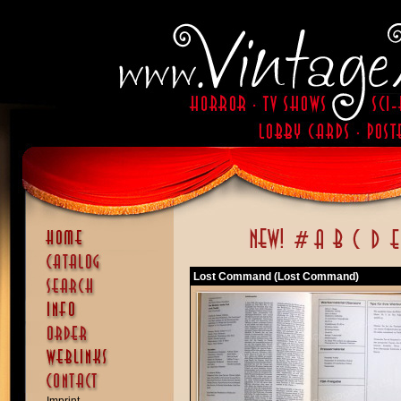
Lost Command (Lost Command)