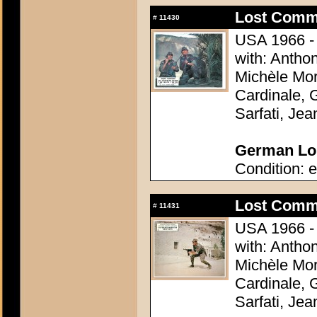
Lost Comm
#
11430
USA 1966 - 
with: Antho
Michèle Mor
Cardinale, 
Sarfati, Je
German Lob
Condition: e
Lost Comm
#
11431
USA 1966 - 
with: Antho
Michèle Mor
Cardinale, 
Sarfati, Je