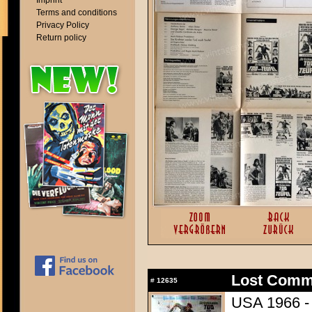
Imprint
Terms and conditions
Privacy Policy
Return policy
Lost Comm
#
12635
USA 1966 - 