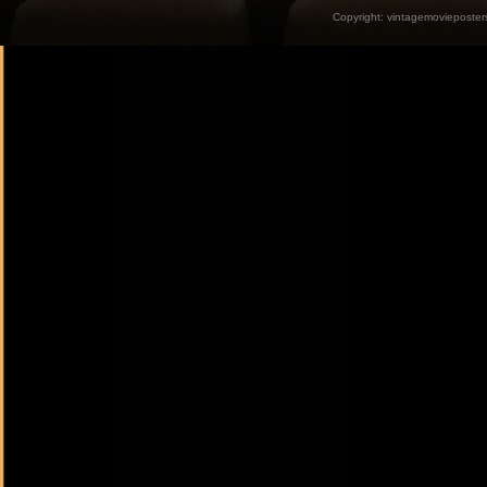
Copyright:
vintagemovieposter