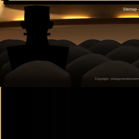
Sitemap -
Copyright:
vintagemovieposter