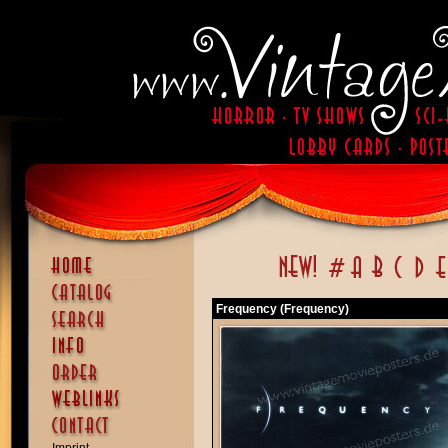
Frequency (Frequency)