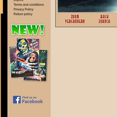
Imprint
Terms and conditions
Privacy Policy
Return policy