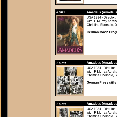
Amadeus (Amadeus
#
3821
USA 1984 - Director:
with: F. Murray Abra
Christine Ebersole, J
German Movie Progra
Amadeus (Amadeus
#
11748
USA 1984 - Director:
with: F. Murray Abra
Christine Ebersole, J
German Press stills 
Amadeus (Amadeus
#
11751
USA 1984 - Director:
with: F. Murray Abra
Christine Ebersole, J