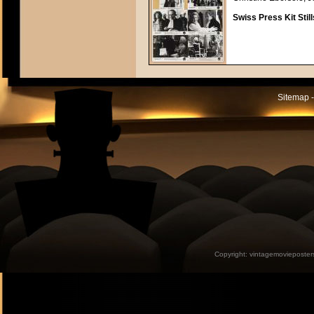
Swiss Press Kit Still
Sitemap -
Copyright:
vintagemovieposter