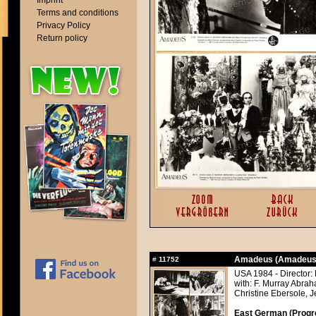
Imprint
Terms and conditions
Privacy Policy
Return policy
Amadeus (Amadeus
#
11752
USA 1984 - Director:
with: F. Murray Abra
Christine Ebersole, J
East German (Progres