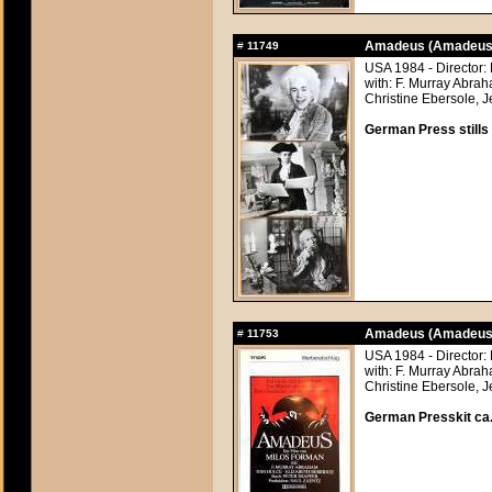
Amadeus (Amadeus
#
11749
USA 1984 - Director:
with: F. Murray Abra
Christine Ebersole, J
German Press stills 
Amadeus (Amadeus
#
11753
USA 1984 - Director:
with: F. Murray Abra
Christine Ebersole, J
German Presskit ca.