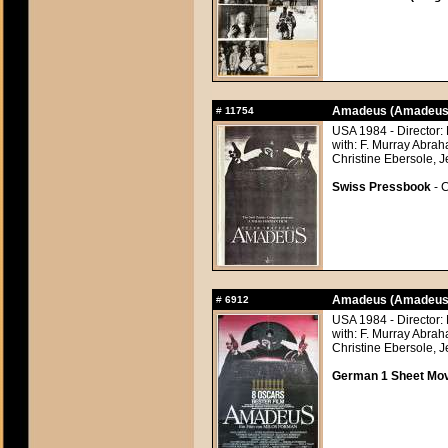
Amadeus (Amadeus
#
11754
USA 1984 - Director:
with: F. Murray Abra
Christine Ebersole, J
Swiss Pressbook
- C
Amadeus (Amadeus
#
6912
USA 1984 - Director:
with: F. Murray Abra
Christine Ebersole, J
German 1 Sheet Movi