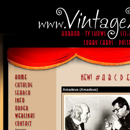
Amadeus (Amadeus)