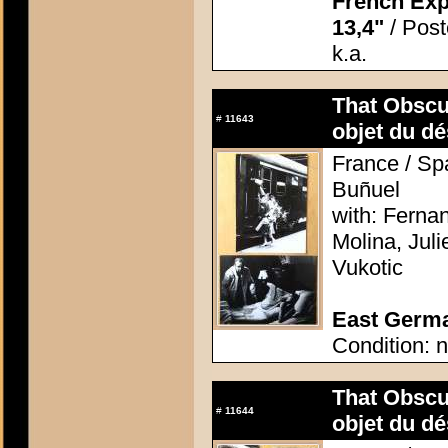
French Exp
13,4"
/ Poste
k.a.
That Obscu
#
11643
objet du dé
France / Spa
Buñuel
with: Ferna
Molina, Jul
Vukotic
East German
Condition: n
That Obscu
#
11644
objet du dé