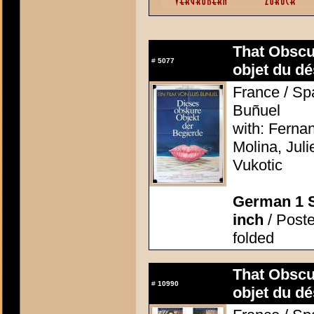
That Obscu
#
5077
objet du dé
France / Spa
Buñuel
with: Ferna
Molina, Jul
Vukotic
German 1 S
inch
/ Poste
folded
That Obscu
#
10990
objet du dé