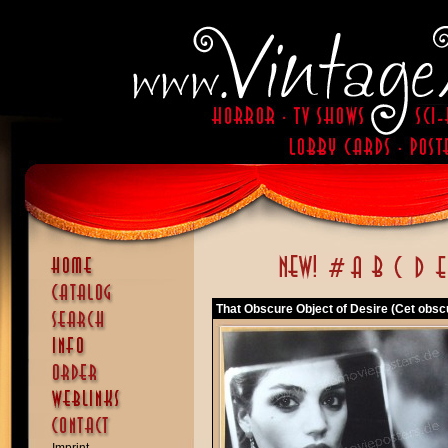
That Obscure Object of Desire (Cet obscu