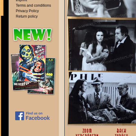
Imprint
Terms and conditions
Privacy Policy
Return policy