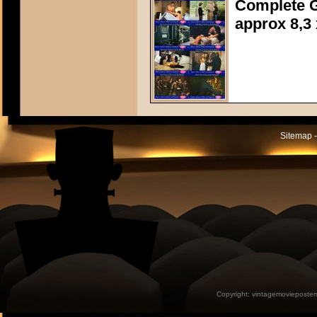
Complete G
approx 8,3 
Sitemap -
Copyright:
vintagemovieposter