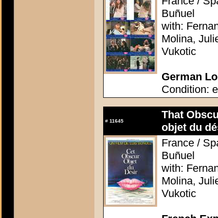
France / Spa
Buñuel
with: Ferna
Molina, Jul
Vukotic
German Lob
Condition: e
That Obscu
#
11645
objet du dé
France / Spa
Buñuel
with: Ferna
Molina, Jul
Vukotic