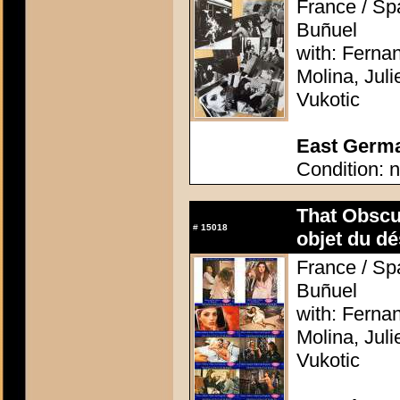
France / Spa
Buñuel
with: Ferna
Molina, Jul
Vukotic
East German
Condition: n
That Obscu
#
15018
objet du dé
France / Spa
Buñuel
with: Ferna
Molina, Jul
Vukotic