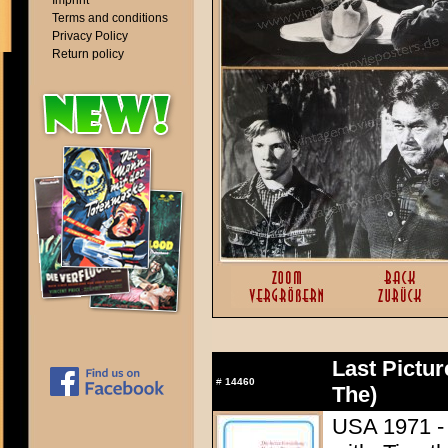
Imprint
Terms and conditions
Privacy Policy
Return policy
Last Pictu
#
14460
The)
USA 1971 - 