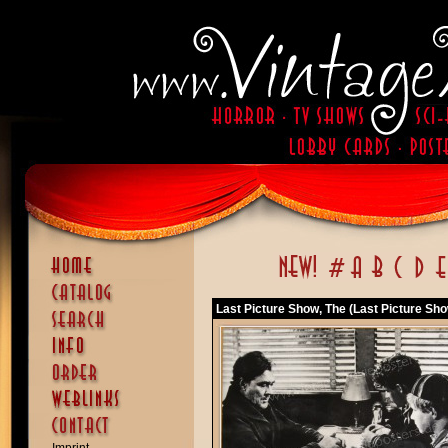
Last Picture Show, The (Last Picture Sho