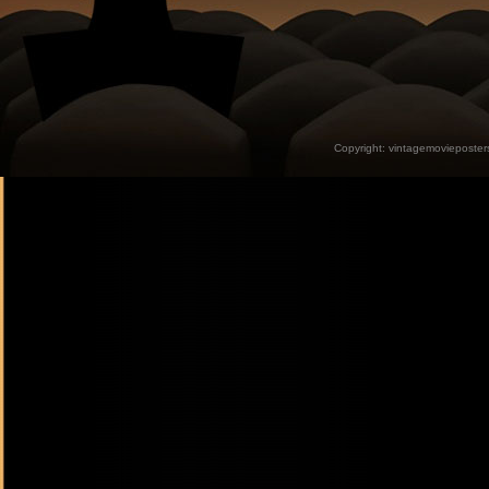
Copyright:
vintagemovieposter