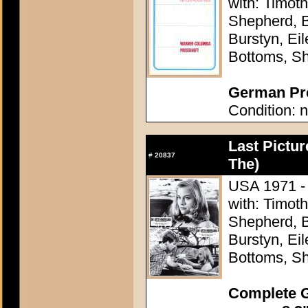
with: Timoth
Shepherd, B
Burstyn, Ei
Bottoms, Sh
German Pre
Condition: n
Last Pictu
#
20837
The)
USA 1971 - 
with: Timoth
Shepherd, B
Burstyn, Ei
Bottoms, Sh
Complete G