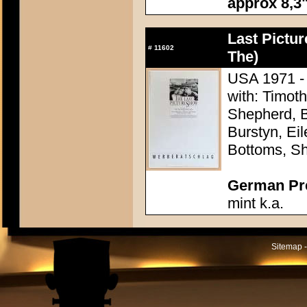
approx 8,3"
Last Pictu
#
11602
The)
USA 1971 - 
with: Timoth
Shepherd, B
Burstyn, Ei
Bottoms, Sh
German Pres
mint k.a.
Sitemap -