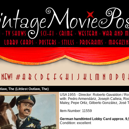
utlaw, The (Littlest Outlaw, The)
USA 1955 - Director: Roberto Gavaldon / R
with: Pedro Armendáriz, Joseph Calleia, Rod
Maley, Pepe Ortiz, Gilberto González, José 
Item-Number: 11559
German handtinted Lobby Card approx. 9,5
Condition: excellent