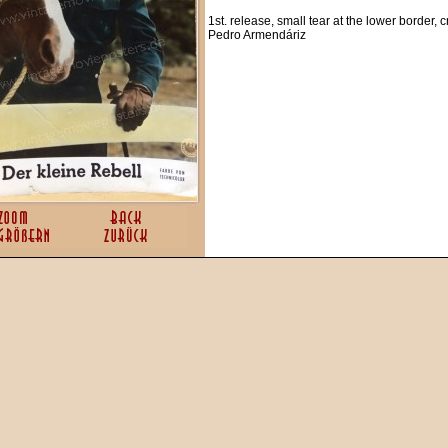
1st. release, small tear at the lower border, cr
Pedro Armendáriz