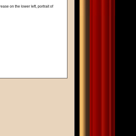
ease on the lower left, portrait of