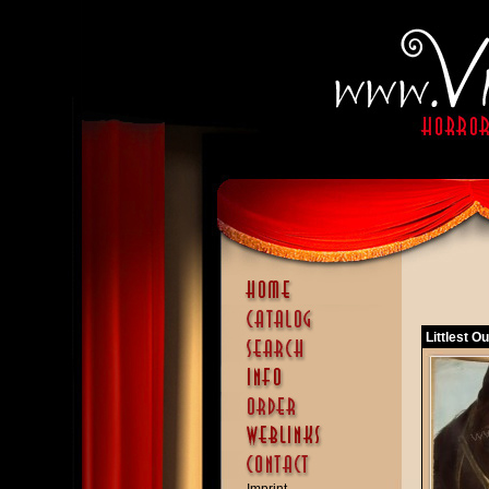
Littlest O