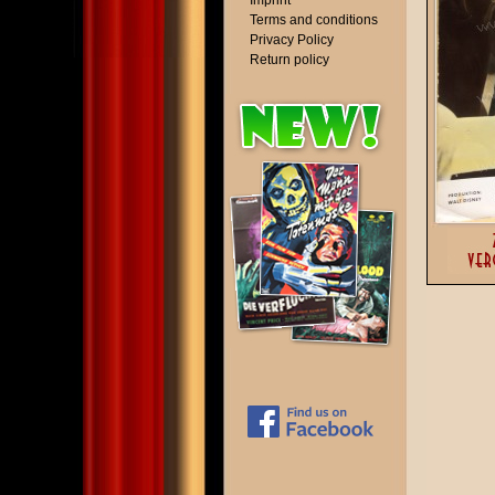
Imprint
Terms and conditions
Privacy Policy
Return policy