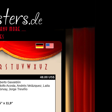
48.00 US$
oberto Gavaldón
olfo Acosta, Andrés Velázquez, Laila
Torvay, Jorge Treviño
" x 11,9"