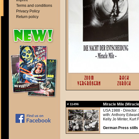
Imprint
Terms and conditions
Privacy Policy
Return policy
Miracle Mile (Miracle
#
11496
USA 1988 - Director: 
with: Anthony Edward
Kelly Jo Minter, Kurt
German Press stills 