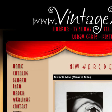
Miracle Mile (Miracle Mile)