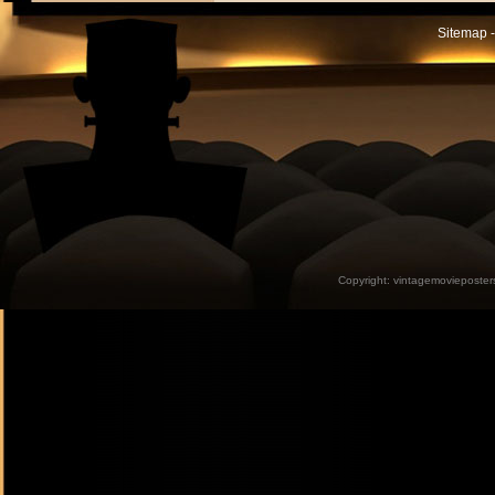
Sitemap -
Copyright:
vintagemovieposter