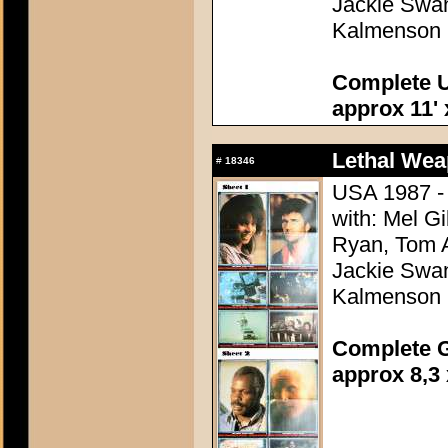
Jackie Swan
Kalmenson
Complete U
approx 11' 
Lethal Wea
#
18346
USA 1987 - 
with: Mel G
Ryan, Tom A
Jackie Swan
Kalmenson
Complete G
approx 8,3 