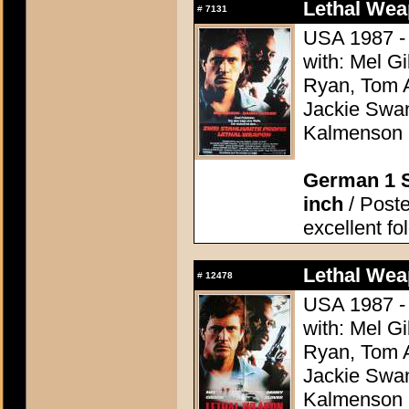
Lethal Wea
#
7131
USA 1987 - 
with: Mel G
Ryan, Tom A
Jackie Swan
Kalmenson
German 1 S
inch
/ Poste
excellent fo
Lethal Wea
#
12478
USA 1987 - 
with: Mel G
Ryan, Tom A
Jackie Swan
Kalmenson