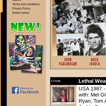
Imprint
Terms and conditions
Privacy Policy
Return policy
Lethal Wea
#
27108
USA 1987 - 
with: Mel G
Ryan, Tom A