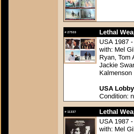
Lethal Wea
#
27533
USA 1987 - 
with: Mel G
Ryan, Tom A
Jackie Swan
Kalmenson
USA Lobby 
Condition: n
Lethal Wea
#
11337
USA 1987 - 
with: Mel G