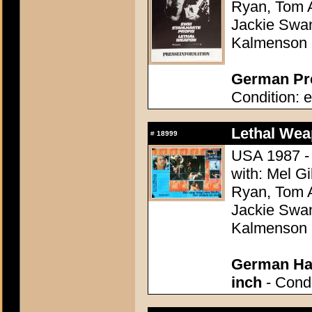
Ryan, Tom A
Jackie Swan
Kalmenson
German Pre
Condition: e
Lethal Wea
#
18999
USA 1987 - 
with: Mel G
Ryan, Tom A
Jackie Swan
Kalmenson
German Hal
inch
- Condi