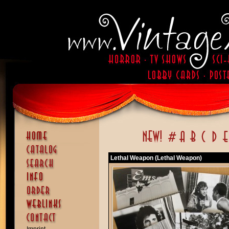
Lethal Weapon (Lethal Weapon)