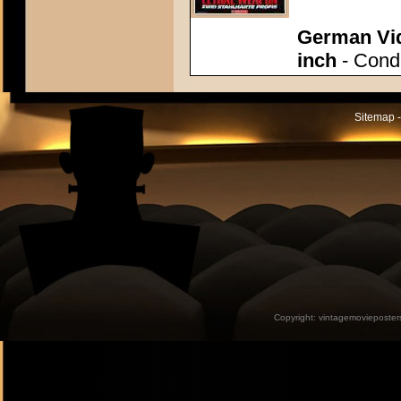
German Vid
inch
- Condi
Sitemap -
Copyright:
vintagemovieposter