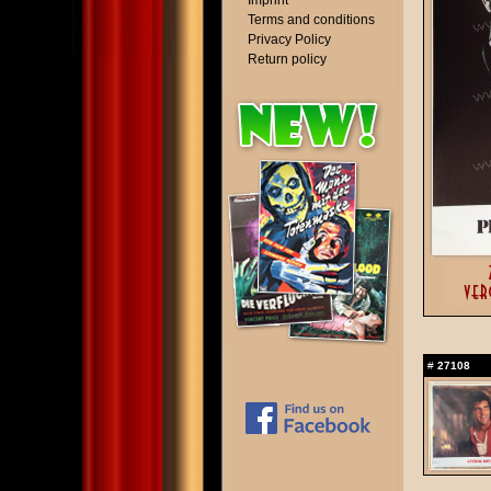
Imprint
Terms and conditions
Privacy Policy
Return policy
#
27108