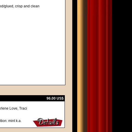
ed/glued, crisp and clean
96.00 US$
rlene Love, Traci
tion: mint k.a.