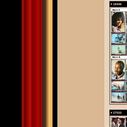
#
18346
#
27533