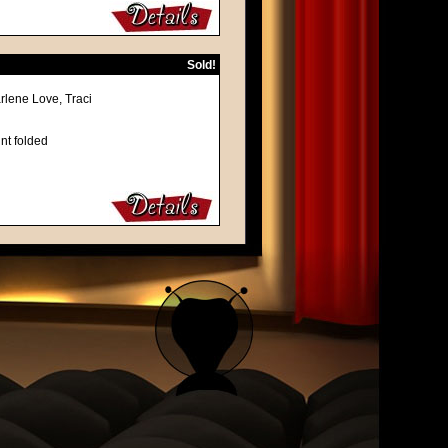
Sold!
rlene Love, Traci
nt folded