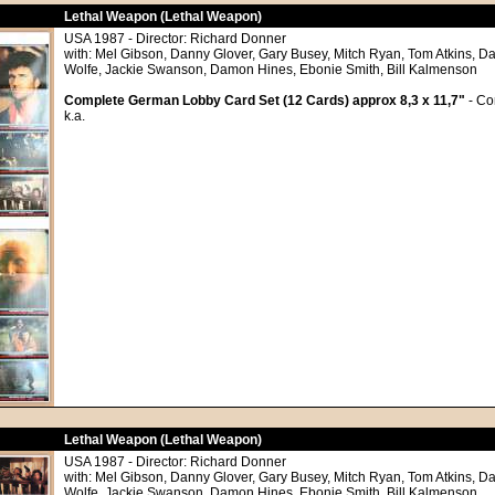
Lethal Weapon (Lethal Weapon)
USA 1987 - Director: Richard Donner
with: Mel Gibson, Danny Glover, Gary Busey, Mitch Ryan, Tom Atkins, Da
Wolfe, Jackie Swanson, Damon Hines, Ebonie Smith, Bill Kalmenson
Complete German Lobby Card Set (12 Cards) approx 8,3 x 11,7"
- Co
k.a.
Lethal Weapon (Lethal Weapon)
USA 1987 - Director: Richard Donner
with: Mel Gibson, Danny Glover, Gary Busey, Mitch Ryan, Tom Atkins, Da
Wolfe, Jackie Swanson, Damon Hines, Ebonie Smith, Bill Kalmenson