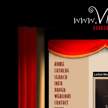
Lethal We