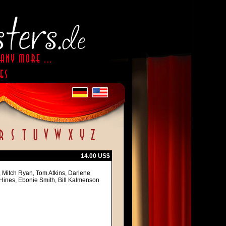
14.00 US$
, Mitch Ryan, Tom Atkins, Darlene
Hines, Ebonie Smith, Bill Kalmenson