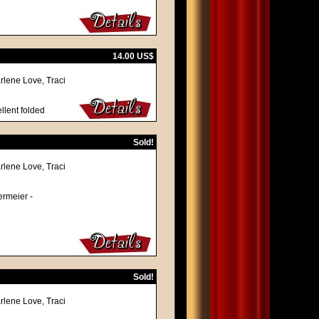
14.00 US$
rlene Love, Traci
llent folded
Sold!
rlene Love, Traci
termeier -
Sold!
rlene Love, Traci