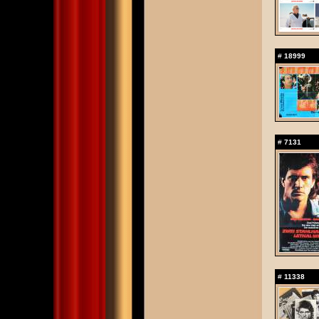
#
18999
#
7131
#
11338