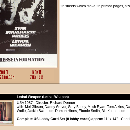
26 sheets which make 26 printed pages, siz
Lethal Weapon (Lethal Weapon)
USA 1987 - Director: Richard Donner
with: Mel Gibson, Danny Glover, Gary Busey, Mitch Ryan, Tom Atkins, Da
Wolfe, Jackie Swanson, Damon Hines, Ebonie Smith, Bill Kalmenson
Complete US Lobby Card Set (8 lobby cards) approx 11' x 14"
- Condi