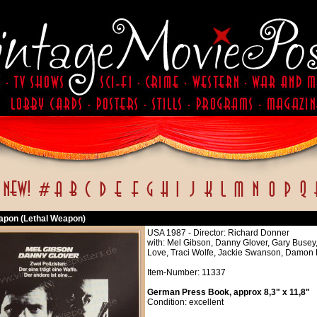
apon (Lethal Weapon)
USA 1987 - Director: Richard Donner
with: Mel Gibson, Danny Glover, Gary Busey
Love, Traci Wolfe, Jackie Swanson, Damon 
Item-Number: 11337
German Press Book, approx 8,3" x 11,8"
Condition: excellent