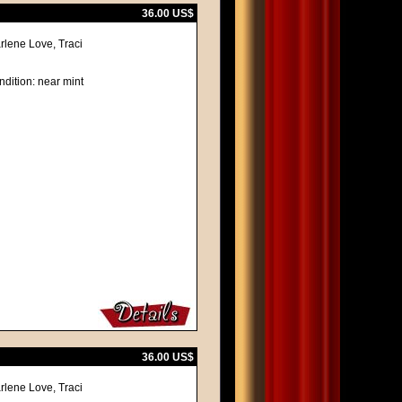
36.00 US$
rlene Love, Traci
ndition: near mint
36.00 US$
rlene Love, Traci