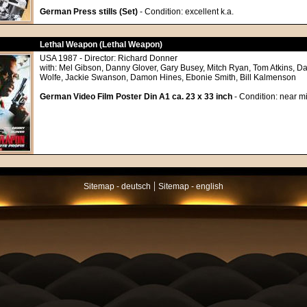
German Press stills (Set)
- Condition: excellent k.a.
Lethal Weapon (Lethal Weapon)
USA 1987 - Director: Richard Donner
with: Mel Gibson, Danny Glover, Gary Busey, Mitch Ryan, Tom Atkins, Da
Wolfe, Jackie Swanson, Damon Hines, Ebonie Smith, Bill Kalmenson
German Video Film Poster Din A1 ca. 23 x 33 inch
- Condition: near mi
|
Sitemap - deutsch
Sitemap - english