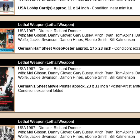
USA Lobby Card(s) approx. 11 x 14 inch
- Condition: near mint k.a.
Lethal Weapon (Lethal Weapon)
USA 1987 - Director: Richard Donner
with: Mel Gibson, Danny Glover, Gary Busey, Mitch Ryan, Tom Atkins, Da
Wolfe, Jackie Swanson, Damon Hines, Ebonie Smith, Bill Kalmenson
German Half Sheet VideoPoster approx. 17 x 23 inch
- Condition: exce
Lethal Weapon (Lethal Weapon)
USA 1987 - Director: Richard Donner
with: Mel Gibson, Danny Glover, Gary Busey, Mitch Ryan, Tom Atkins, Da
Wolfe, Jackie Swanson, Damon Hines, Ebonie Smith, Bill Kalmenson
German 1 Sheet Movie Poster approx. 23 x 33 inch
/ Poster-Artist: Mit
Condition: excellent folded
Lethal Weapon (Lethal Weapon)
USA 1987 - Director: Richard Donner
with: Mel Gibson, Danny Glover, Gary Busey, Mitch Ryan, Tom Atkins, Da
Wolfe, Jackie Swanson, Damon Hines, Ebonie Smith, Bill Kalmenson