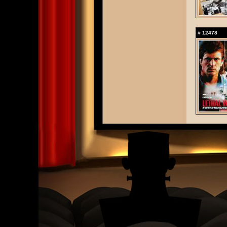
#
12478