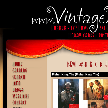
Fisher King, The (Fisher King, The)