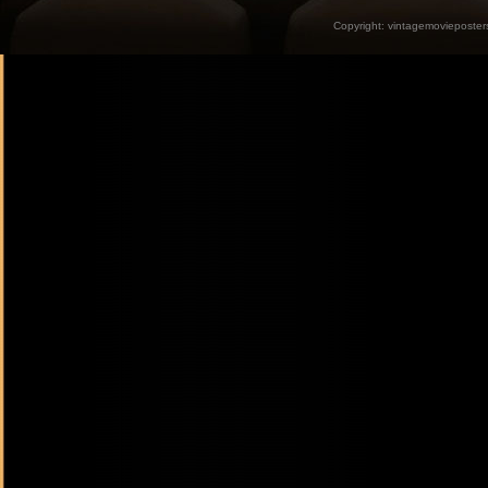
Copyright:
vintagemovieposter