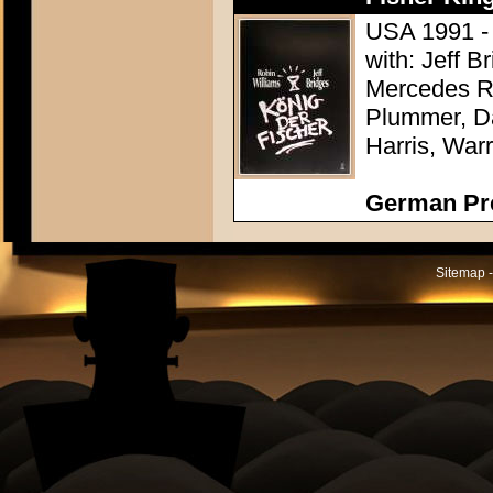
USA 1991 - D
with: Jeff 
Mercedes R
Plummer, Da
Harris, War
German Pr
Sitemap -