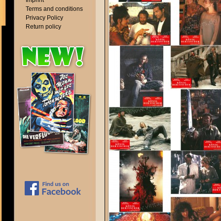
Imprint
Terms and conditions
Privacy Policy
Return policy