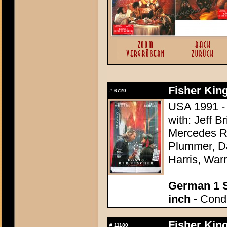
Fisher King
#
6720
USA 1991 - D
with: Jeff 
Mercedes R
Plummer, Da
Harris, War
German 1 S
inch
- Condi
Fisher King
#
11180