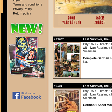
Imprint
Terms and conditions
Privacy Policy
Return policy
Last Survivor, The 
#
27607
Italy 1977 - Directo
with: Ivan Rassimov,
Suleiman
Complete German Lob
k.a.
Last Survivor, The 
#
1031
Italy 1977 - Directo
with: Ivan Rassimov,
Suleiman
German 1 Sheet Movi