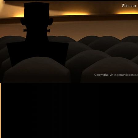
Sitemap -
Copyright:
vintagemovieposter