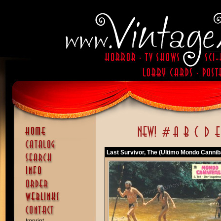
Last Survivor, The (Ultimo Mondo Cannib