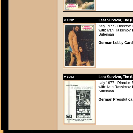
Last Survivor, The 
#
1092
Italy 1977 - Directo
with: Ivan Rassimov,
Suleiman
German Lobby Card a
Last Survivor, The 
#
1093
Italy 1977 - Directo
with: Ivan Rassimov,
Suleiman
German Presskit ca.