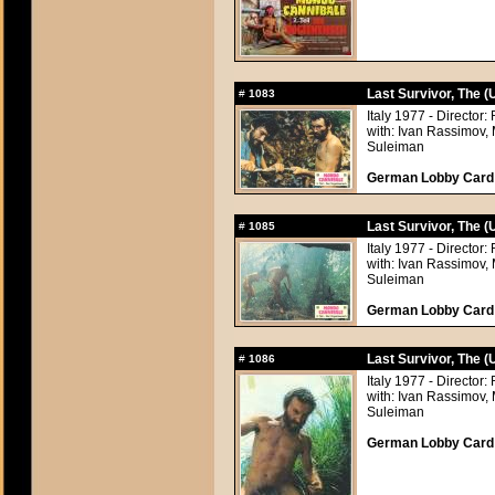
Last Survivor, The 
#
1083
Italy 1977 - Directo
with: Ivan Rassimov,
Suleiman
German Lobby Card a
Last Survivor, The 
#
1085
Italy 1977 - Directo
with: Ivan Rassimov,
Suleiman
German Lobby Card a
Last Survivor, The 
#
1086
Italy 1977 - Directo
with: Ivan Rassimov,
Suleiman
German Lobby Card a