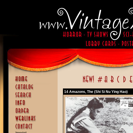
14 Amazons, The (Shi Si Nu Ying Hao)