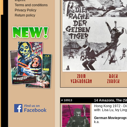
Imprint
Terms and conditions
Privacy Policy
Return policy
14 Amazons, The (Sh
#
10913
Hong Kong 1972 - Di
with: Lisa Lu, Ivy Lin
German Movieprogra
k.a.