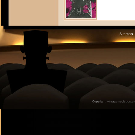
Sitemap -
Copyright:
vintagemovieposter