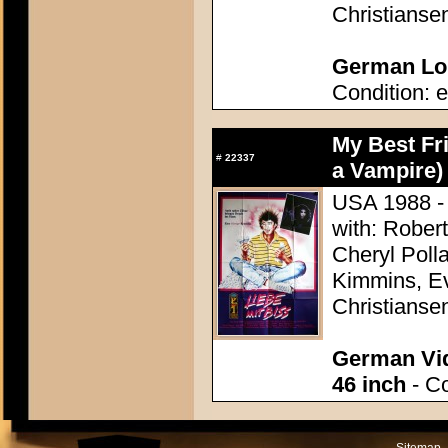
Christianse
German Lob
Condition: e
My Best Fri
#
22337
a Vampire)
USA 1988 - 
with: Rober
Cheryl Poll
Kimmins, Ev
Christianse
German Vid
46 inch
- Co