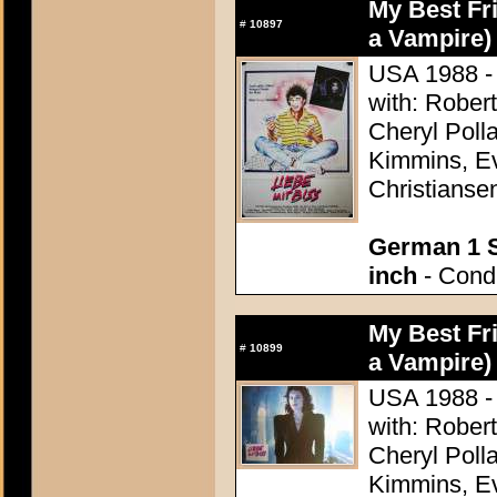
My Best Fri
#
10897
a Vampire)
USA 1988 - 
with: Rober
Cheryl Poll
Kimmins, Ev
Christianse
German 1 S
inch
- Condi
My Best Fri
#
10899
a Vampire)
USA 1988 - 
with: Rober
Cheryl Poll
Kimmins, Ev