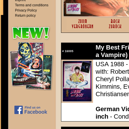
Imprint
Terms and conditions
Privacy Policy
Return policy
My Best Fri
#
16005
a Vampire)
USA 1988 - 
with: Rober
Cheryl Poll
Kimmins, Ev
Christianse
German Vid
inch
- Condi