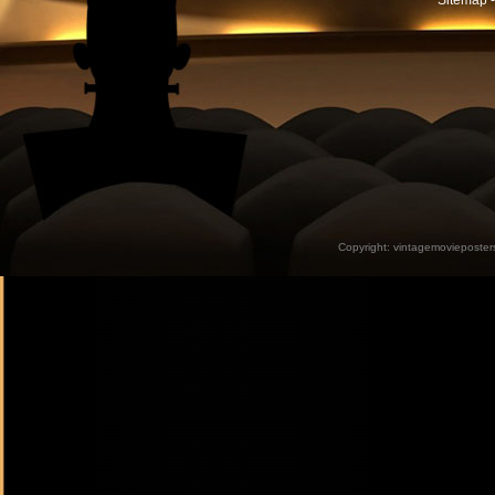
Sitemap -
Copyright:
vintagemovieposter