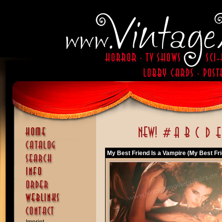
My Best Friend Is a Vampire (My Best Fri