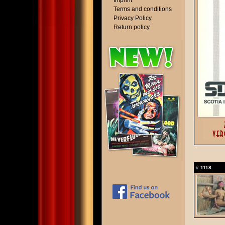
Imprint
Terms and conditions
Privacy Policy
Return policy
#
1118