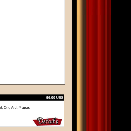
96.00 US$
at, Ong Ard, Prapas