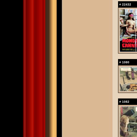
#
22432
#
1080
#
1082