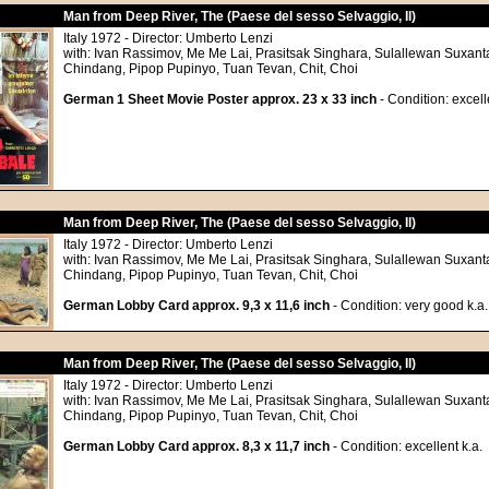
Man from Deep River, The (Paese del sesso Selvaggio, Il)
Italy 1972 - Director: Umberto Lenzi
with: Ivan Rassimov, Me Me Lai, Prasitsak Singhara, Sulallewan Suxant
Chindang, Pipop Pupinyo, Tuan Tevan, Chit, Choi
German 1 Sheet Movie Poster approx. 23 x 33 inch
- Condition: excell
Man from Deep River, The (Paese del sesso Selvaggio, Il)
Italy 1972 - Director: Umberto Lenzi
with: Ivan Rassimov, Me Me Lai, Prasitsak Singhara, Sulallewan Suxant
Chindang, Pipop Pupinyo, Tuan Tevan, Chit, Choi
German Lobby Card approx. 9,3 x 11,6 inch
- Condition: very good k.a.
Man from Deep River, The (Paese del sesso Selvaggio, Il)
Italy 1972 - Director: Umberto Lenzi
with: Ivan Rassimov, Me Me Lai, Prasitsak Singhara, Sulallewan Suxant
Chindang, Pipop Pupinyo, Tuan Tevan, Chit, Choi
German Lobby Card approx. 8,3 x 11,7 inch
- Condition: excellent k.a.