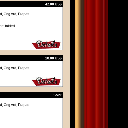
42.00 US$
at, Ong Ard, Prapas
ent folded
10.00 US$
at, Ong Ard, Prapas
Sold!
at, Ong Ard, Prapas