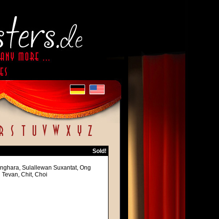
Sold!
Singhara, Sulallewan Suxantat, Ong
Tevan, Chit, Choi