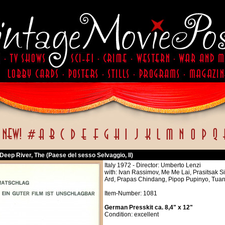
eep River, The (Paese del sesso Selvaggio, Il)
Italy 1972 - Director: Umberto Lenzi
with: Ivan Rassimov, Me Me Lai, Prasitsak 
Ard, Prapas Chindang, Pipop Pupinyo, Tuan 
Item-Number: 1081
German Presskit ca. 8,4" x 12"
Condition: excellent