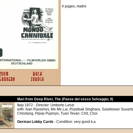
4 pages, matrix
Man from Deep River, The (Paese del sesso Selvaggio, Il)
Italy 1972 - Director: Umberto Lenzi
with: Ivan Rassimov, Me Me Lai, Prasitsak Singhara, Sulallewan Suxant
Chindang, Pipop Pupinyo, Tuan Tevan, Chit, Choi
German Lobby Cards
- Condition: very good k.a.