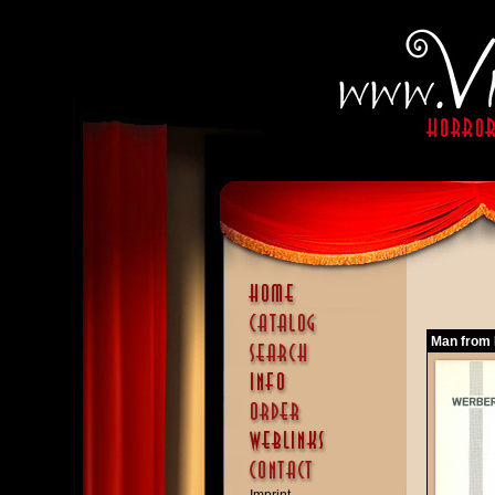
Man from D