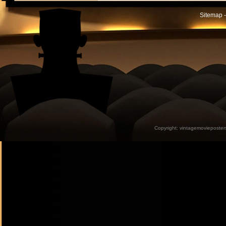
Sitemap -
Copyright:
vintagemovieposter