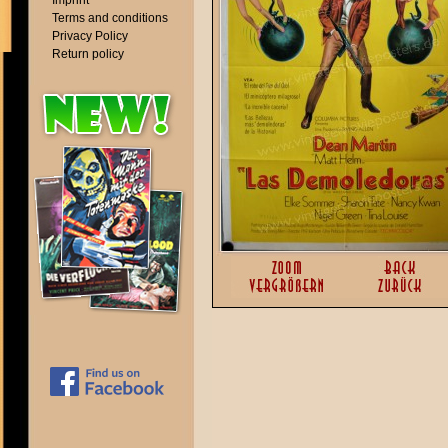
Imprint
Terms and conditions
Privacy Policy
Return policy