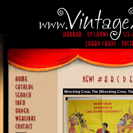
Wrecking Crew, The (Wrecking Crew, Th