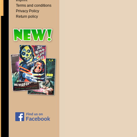
Imprint
Terms and conditions
Privacy Policy
Return policy