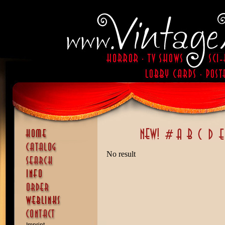
No result