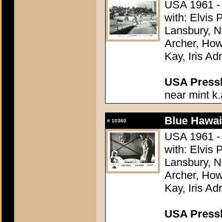
USA 1961 - 
with: Elvis
Lansbury, N
Archer, How
Kay, Iris Ad
USA Presski
near mint k.
Blue Hawai
#
10360
USA 1961 - 
with: Elvis
Lansbury, N
Archer, How
Kay, Iris Ad
USA Presski