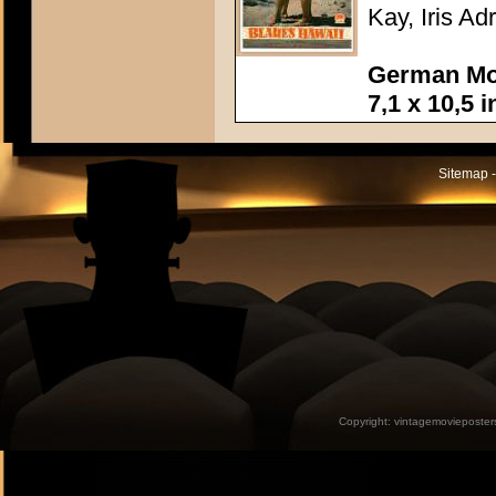
Kay, Iris Ad
German Mov
7,1 x 10,5 
Sitemap -
Copyright:
vintagemovieposter