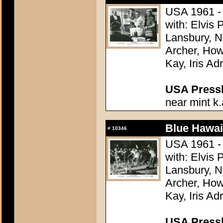
USA 1961 - 
with: Elvis
Lansbury, N
Archer, How
Kay, Iris Ad
USA Presski
near mint k.
Blue Hawai
#
10346
USA 1961 - 
with: Elvis
Lansbury, N
Archer, How
Kay, Iris Ad
USA Presski