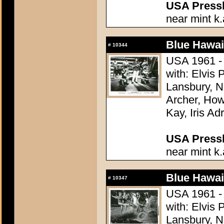
USA Presski
near mint k.
Blue Hawai
#
10344
USA 1961 - 
with: Elvis
Lansbury, N
Archer, How
Kay, Iris Ad
USA Presski
near mint k.
Blue Hawai
#
10347
USA 1961 - 
with: Elvis
Lansbury, N