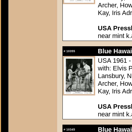
Archer, How
Kay, Iris Ad
USA Presski
near mint k.
Blue Hawai
#
10355
USA 1961 - 
with: Elvis
Lansbury, N
Archer, How
Kay, Iris Ad
USA Presski
near mint k.
Blue Hawai
#
10345