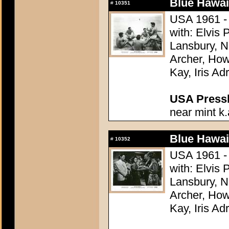
Blue Hawai
#
10351
USA 1961 - 
with: Elvis
Lansbury, N
Archer, How
Kay, Iris Ad
USA Presski
near mint k.
Blue Hawai
#
10352
USA 1961 - 
with: Elvis
Lansbury, N
Archer, How
Kay, Iris Ad