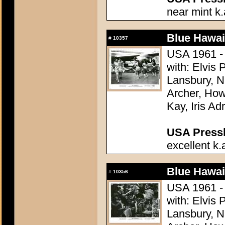
near mint k.
Blue Hawai
#
10357
USA 1961 - 
with: Elvis
Lansbury, N
Archer, How
Kay, Iris Ad
USA Presski
excellent k.
Blue Hawai
#
10356
USA 1961 - 
with: Elvis
Lansbury, N