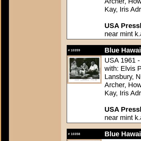
Archer, How
Kay, Iris Ad
USA Presski
near mint k.
Blue Hawai
#
10359
USA 1961 - 
with: Elvis
Lansbury, N
Archer, How
Kay, Iris Ad
USA Presski
near mint k.
Blue Hawai
#
10358