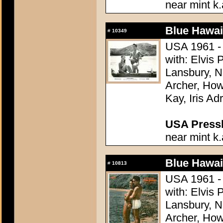
near mint k.
Blue Hawai
#
10349
USA 1961 - 
with: Elvis
Lansbury, N
Archer, How
Kay, Iris Ad
USA Presski
near mint k.
Blue Hawai
#
10813
USA 1961 - 
with: Elvis
Lansbury, N
Archer, How