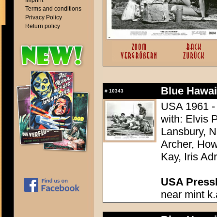
Imprint
Terms and conditions
Privacy Policy
Return policy
Blue Hawai
#
10343
USA 1961 - 
with: Elvis
Lansbury, N
Archer, How
Kay, Iris Ad
USA Presski
near mint k.