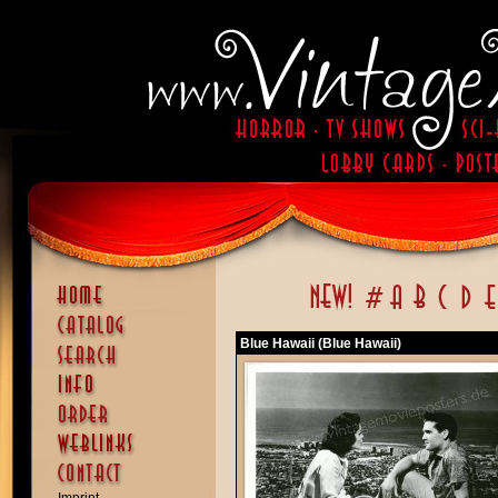
Blue Hawaii (Blue Hawaii)