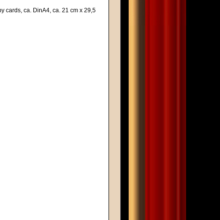
y cards, ca. DinA4, ca. 21 cm x 29,5