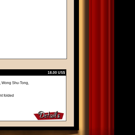
18.00 US$
u, Wong Shu-Tong,
nt folded