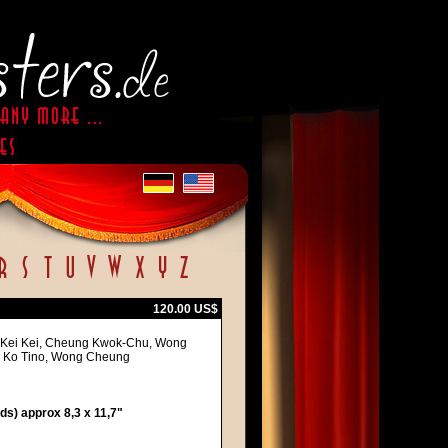
120.00 US$
an Kei Kei, Cheung Kwok-Chu, Wong
dy Ko Tino, Wong Cheung
s) approx 8,3 x 11,7"