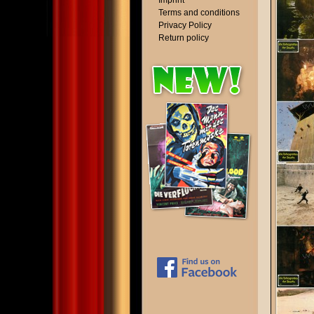
Imprint
Terms and conditions
Privacy Policy
Return policy