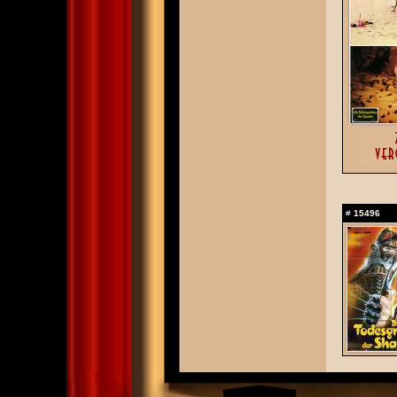
#
15496