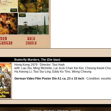
Butterfly Murders, The (Die bian)
Hong Kong 1979 - Director: Tsui Hark
with: Lau Siu, Ming Michelle, Lai JoJo Chan Kei Kei, Cheung Kwok-Ch
Ha Kwong Li, Tsui Siu-Ling, Eddy Ko Tino, Wong Cheung
German Video Film Poster Din A1 ca. 23 x 33 inch
- Condition: excelle
|