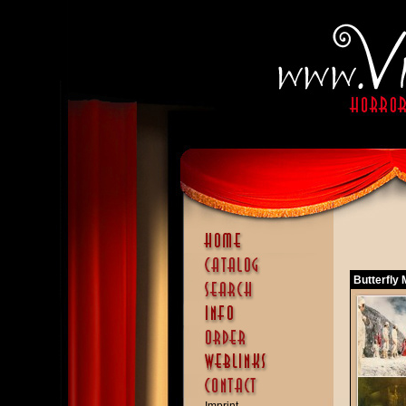
Butterfly 