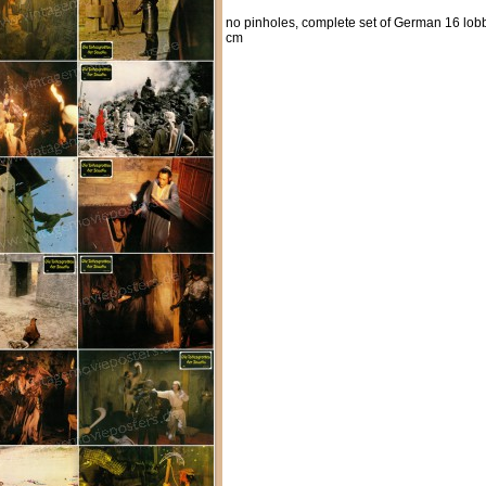
no pinholes, complete set of German 16 lobb
cm