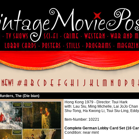
Murders, The (Die bian)
Hong Kong 1979 - Director: Tsui Hark
with: Lau Siu, Ming Michelle, Lai JoJo Ch
Shu-Tong, Ha Kwong Li, Tsui Siu-Ling, Ed
Item-Number: 10221
Complete German Lobby Card Set (16 Card
Condition: near mint