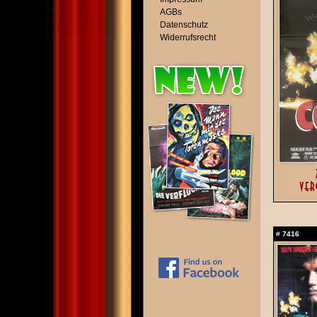
AGBs
Datenschutz
Widerrufsrecht
#
7416