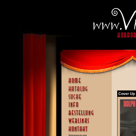
Cover Up 
Impressum