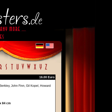
16.00 Euro
 Berkley, John Finn, Gil Kopel, Howard
 x 84 cm