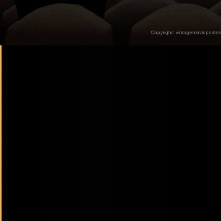
Copyright:
vintagemovieposter