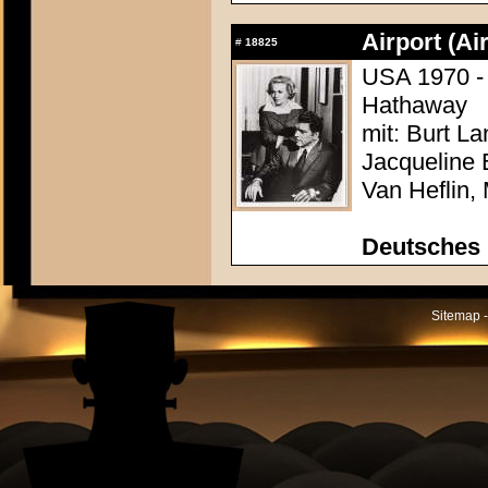
Airport (Ai
#
18825
USA 1970 - 
Hathaway
mit: Burt L
Jacqueline 
Van Heflin,
Deutsches 
Sitemap -