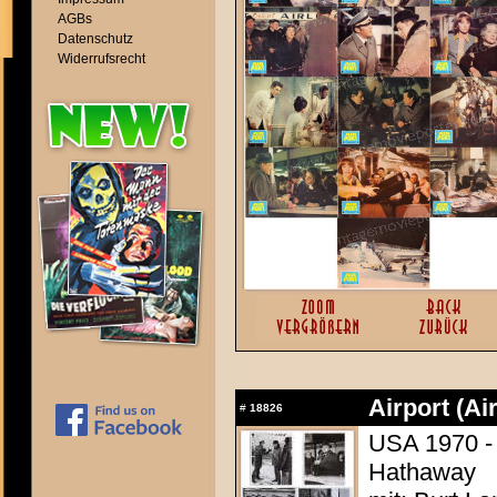
AGBs
Datenschutz
Widerrufsrecht
Airport (Ai
#
18826
USA 1970 - 
Hathaway