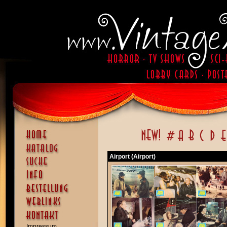
Airport (Airport)
Impressum