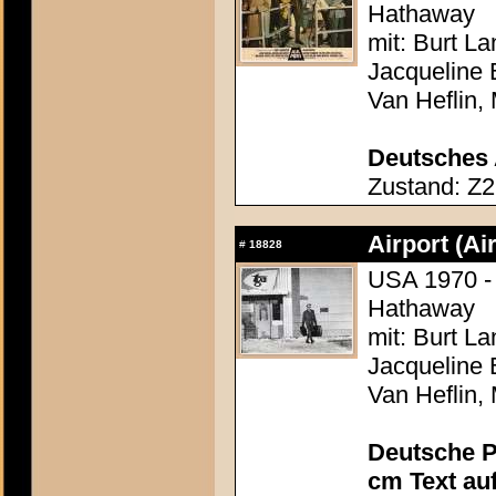
Hathaway
mit: Burt L
Jacqueline 
Van Heflin,
Deutsches 
Zustand: Z2
Airport (Ai
#
18828
USA 1970 - 
Hathaway
mit: Burt L
Jacqueline 
Van Heflin,
Deutsche P
cm Text au