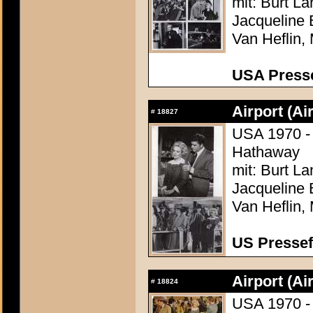
mit: Burt L
Jacqueline 
Van Heflin,
USA Presse
Airport (Ai
#
18827
USA 1970 - 
Hathaway
mit: Burt L
Jacqueline 
Van Heflin,
US Pressef
Airport (Ai
#
18824
USA 1970 - 