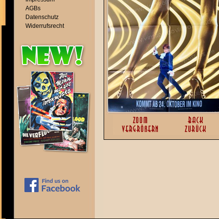
AGBs
Datenschutz
Widerrufsrecht