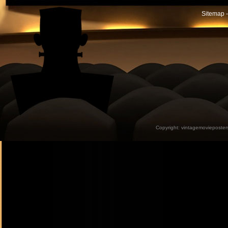
Sitemap -
Copyright:
vintagemovieposter