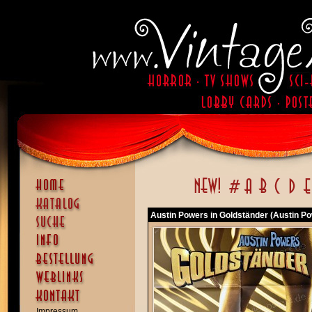
Austin Powers in Goldständer (Austin P
Impressum