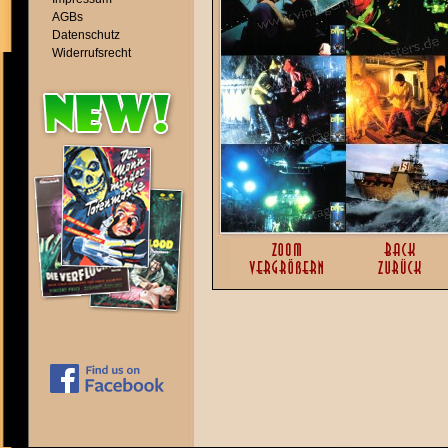
AGBs
Datenschutz
Widerrufsrecht