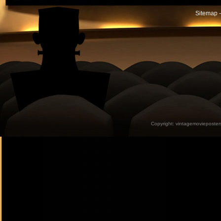
Sitemap -
Copyright:
vintagemovieposter