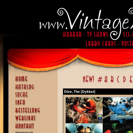
Dive, The (Dykket)
Impressum